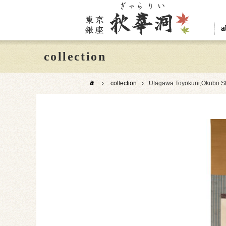
a
collection
›
collection
›
Utagawa Toyokuni,Okubo Sh