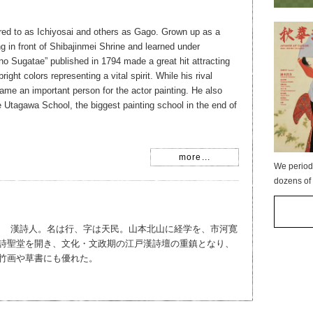
rred to as Ichiyosai and others as Gago. Grown up as a
ng in front of Shibajinmei Shrine and learned under
no Sugatae” published in 1794 made a great hit attracting
ight colors representing a vital spirit. While his rival
me an important person for the actor painting. He also
 Utagawa School, the biggest painting school in the end of
more...
We period
dozens of 
837） 漢詩人。名は行、字は天民。山本北山に経学を、市河寛
詩聖堂を開き、文化・文政期の江戸漢詩壇の重鎮となり、
竹画や草書にも優れた。