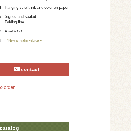
l
Hanging scroll, ink and color on paper
e
Signed and sealed
Folding line
r
A2-98-353
s
#New arrival in February
contact
o order
catalog