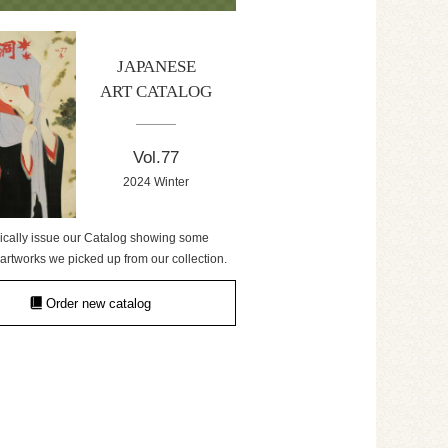
JAPANESE
ART CATALOG
Vol.77
2024 Winter
ically issue our Catalog showing some
artworks we picked up from our collection.
Order new catalog