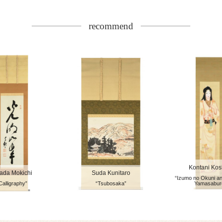
recommend
Kontani Ko
ada Mokichi
Suda Kunitaro
“Izumo no Okuni a
Calligraphy”
“Tsubosaka”
Yamasabur