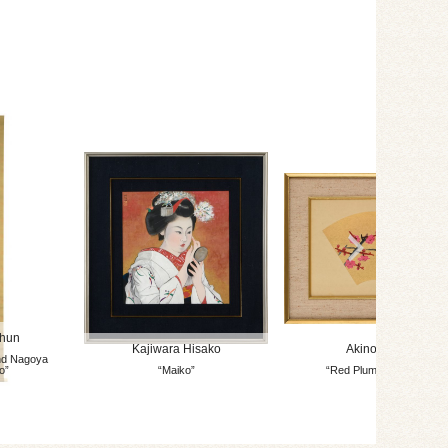
shun
Kajiwara Hisako
Akino Fuku
nd Nagoya
o”
“Maiko”
“Red Plum Blossom”