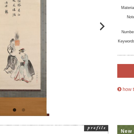
Materia
Not
Numbe
Keyword
how t
New 