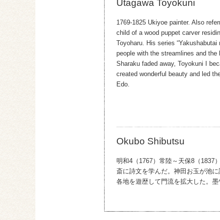
Utagawa Toyokuni
1769-1825 Ukiyoe painter. Also refe
child of a wood puppet carver residi
Toyoharu. His series “Yakushabutai 
people with the streamlines and the br
Sharaku faded away, Toyokuni I beca
created wonderful beauty and led the
Edo.
Okubo Shibutsu
明和4（1767）常陸～天保8（1
斎に詩文を学んだ。神田お玉が池に
各地を遊歴して門流を拡大した。墨