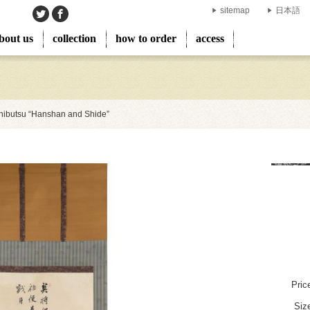
sitemap
日本語
bout us
collection
how to order
access
ibutsu “Hanshan and Shide”
Pric
Siz