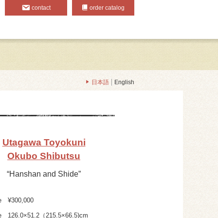
contact
order catalog
日本語
English
Utagawa Toyokuni
Okubo Shibutsu
“Hanshan and Shide”
e
¥300,000
e
126.0×51.2（215.5×66.5)cm