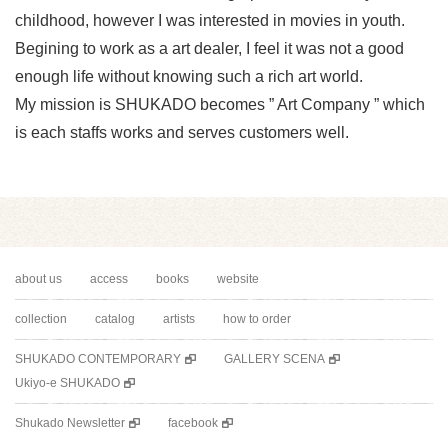
childhood, however I was interested in movies in youth.
Begining to work as a art dealer, I feel it was not a good
enough life without knowing such a rich art world.
My mission is SHUKADO becomes ” Art Company ” which
is each staffs works and serves customers well.
about us
access
books
website
collection
catalog
artists
how to order
SHUKADO CONTEMPORARY
GALLERY SCENA
Ukiyo-e SHUKADO
Shukado Newsletter
facebook