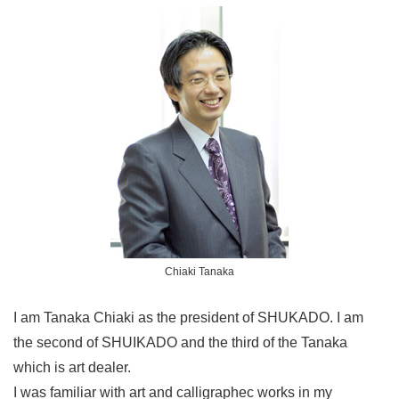
Chiaki Tanaka
I am Tanaka Chiaki as the president of SHUKADO. I am
the second of SHUIKADO and the third of the Tanaka
which is art dealer.
I was familiar with art and calligraphec works in my