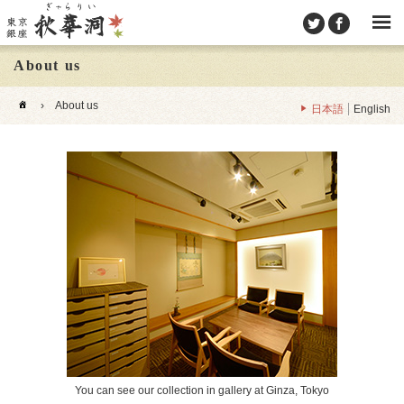
About us
›
About us
日本語
English
You can see our collection in gallery at Ginza, Tokyo