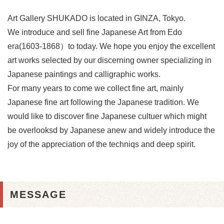
Art Gallery SHUKADO is located in GINZA, Tokyo.
We introduce and sell fine Japanese Art from Edo
era(1603-1868）to today. We hope you enjoy the excellent
art works selected by our discerning owner specializing in
Japanese paintings and calligraphic works.
For many years to come we collect fine art, mainly
Japanese fine art following the Japanese tradition. We
would like to discover fine Japanese cultuer which might
be overlooksd by Japanese anew and widely introduce the
joy of the appreciation of the techniqs and deep spirit.
MESSAGE