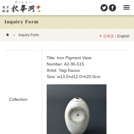
Inquiry Form
›
Inquiry Form
日本語
English
Title: Iron Pigment Vase
Number: A2-96-515
Artist: Yagi Kazuo
Size: w13.0×d12.0×h20.0cm
Collection