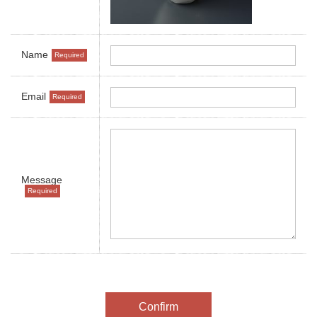
Name
Email
Message