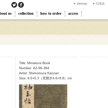
sitemap
日本語
bout us
collection
how to order
access
Title: Miniature Book
Number: A2-96-384
Artist: Shimomura Kanzan
Size: 6.6×5.3（見開き6.6×9.8）cm