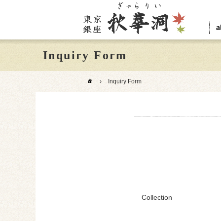
a
Inquiry Form
›
Inquiry Form
Collection