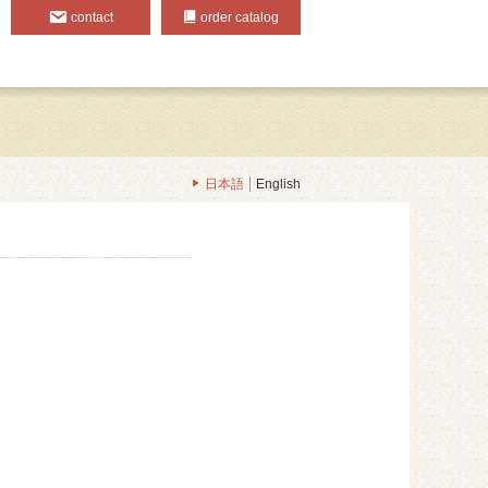
contact
order catalog
日本語
English