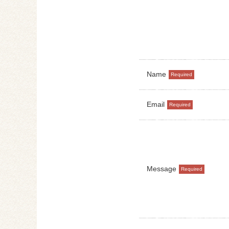
Name
Email
Message