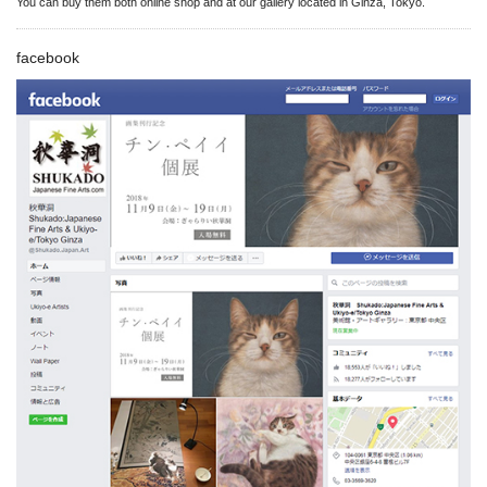
You can buy them both online shop and at our gallery located in Ginza, Tokyo.
facebook