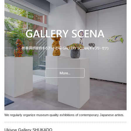
We regularly organize museum-quality exhibitions of contemporary Japanese artists.
Ukiyoe Gallery SHUKADO