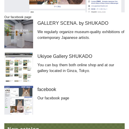
Our facebook page
GALLERY SCENA. by SHUKADO
We regularly organize museum-quality exhibitions of
contemporary Japanese artists.
Ukiyoe Gallery SHUKADO
You can buy them both online shop and at our
gallery located in Ginza, Tokyo.
facebook
Our facebook page