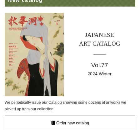
New catalog
JAPANESE
ART CATALOG
Vol.77
2024 Winter
We periodically issue our Catalog showing some dozens of artworks we
picked up from our collection.
Order new catalog