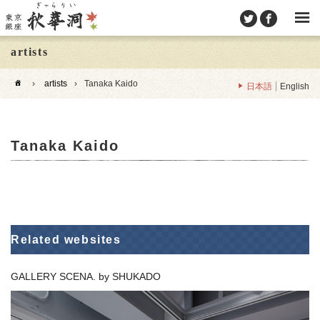
artists
›
artists
›
Tanaka Kaido
日本語
English
Tanaka Kaido
Related websites
GALLERY SCENA. by SHUKADO