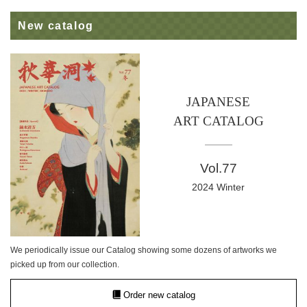
New catalog
JAPANESE
ART CATALOG
Vol.77
2024 Winter
We periodically issue our Catalog showing some dozens of artworks we
picked up from our collection.
Order new catalog