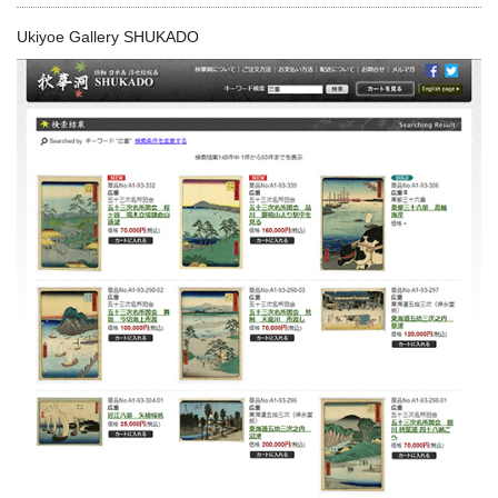
Ukiyoe Gallery SHUKADO