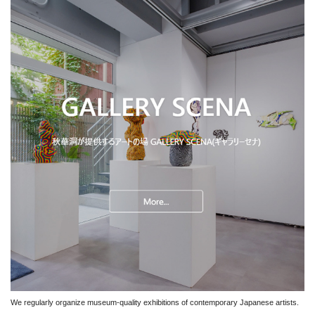
We regularly organize museum-quality exhibitions of contemporary Japanese artists.