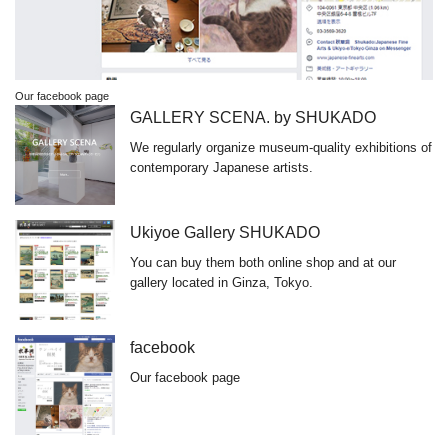
Our facebook page
GALLERY SCENA. by SHUKADO
We regularly organize museum-quality exhibitions of
contemporary Japanese artists.
Ukiyoe Gallery SHUKADO
You can buy them both online shop and at our
gallery located in Ginza, Tokyo.
facebook
Our facebook page