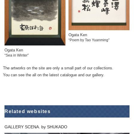
Ogata Ken
“Poem by Tao Yuanming”
Ogata Ken
“Sea in Winter”
The artworks on the site are only a small part of our collections.
You can see the all on the latest catalogue and our gallery.
Related websites
GALLERY SCENA. by SHUKADO