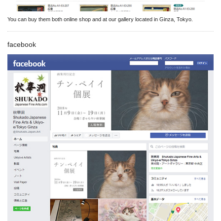
You can buy them both online shop and at our gallery located in Ginza, Tokyo.
facebook