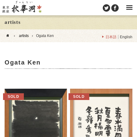
artists
›
artists
›
Ogata Ken
日本語
English
Ogata Ken