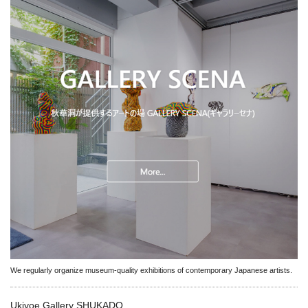
We regularly organize museum-quality exhibitions of contemporary Japanese artists.
Ukiyoe Gallery SHUKADO