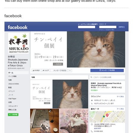
You can buy them both online shop and at our gallery located in Ginza, Tokyo.
facebook