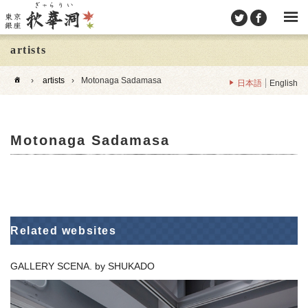
artists
›
artists
›
Motonaga Sadamasa
日本語
English
Motonaga Sadamasa
Related websites
GALLERY SCENA. by SHUKADO