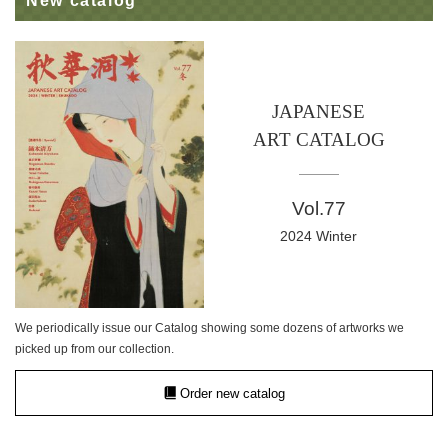
New catalog
JAPANESE
ART CATALOG
Vol.77
2024 Winter
We periodically issue our Catalog showing some dozens of artworks we
picked up from our collection.
Order new catalog