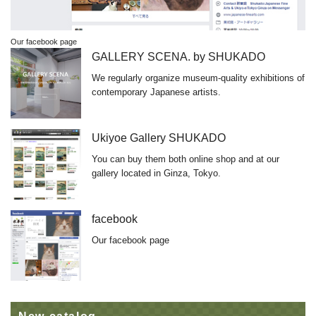
Our facebook page
GALLERY SCENA. by SHUKADO
We regularly organize museum-quality exhibitions of
contemporary Japanese artists.
Ukiyoe Gallery SHUKADO
You can buy them both online shop and at our
gallery located in Ginza, Tokyo.
facebook
Our facebook page