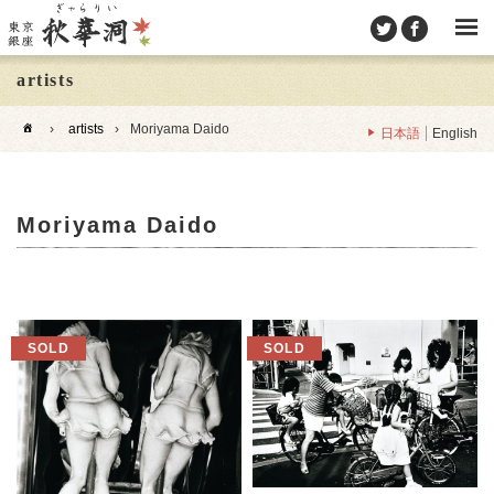
artists
›
artists
›
Moriyama Daido
日本語
English
Moriyama Daido