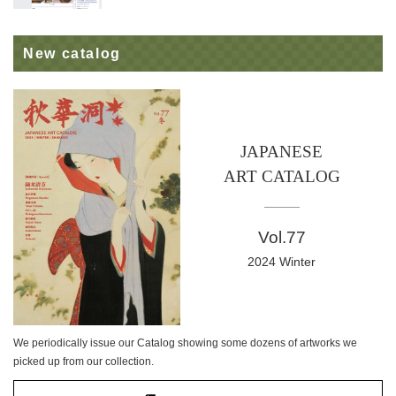
New catalog
JAPANESE
ART CATALOG
Vol.77
2024 Winter
We periodically issue our Catalog showing some dozens of artworks we
picked up from our collection.