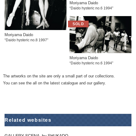
Moriyama Daido
“Daido hysteric no.6 1994”
Moriyama Daido
“Daido hysteric no.8 1997”
Moriyama Daido
“Daido hysteric no.6 1994”
The artworks on the site are only a small part of our collections.
You can see the all on the latest catalogue and our gallery.
Related websites
GALLERY SCENA. by SHUKADO