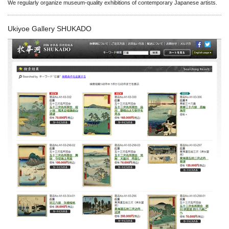
We regularly organize museum-quality exhibitions of contemporary Japanese artists.
Ukiyoe Gallery SHUKADO