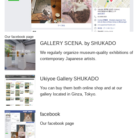
Our facebook page
GALLERY SCENA. by SHUKADO
We regularly organize museum-quality exhibitions of
contemporary Japanese artists.
Ukiyoe Gallery SHUKADO
You can buy them both online shop and at our
gallery located in Ginza, Tokyo.
facebook
Our facebook page