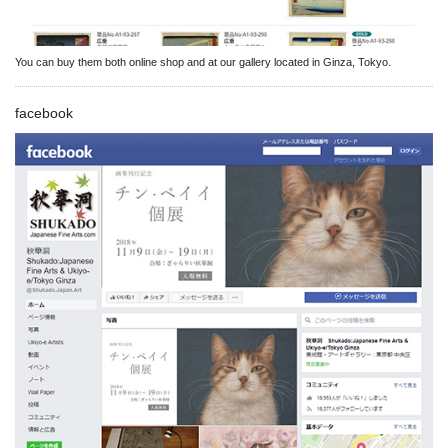
You can buy them both online shop and at our gallery located in Ginza, Tokyo.
facebook