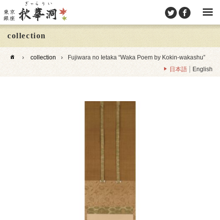
collection
›
collection
›
Fujiwara no Ietaka “Waka Poem by Kokin-wakashu”
日本語
English