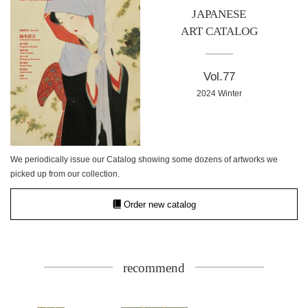
JAPANESE
ART CATALOG
Vol.77
2024 Winter
We periodically issue our Catalog showing some dozens of artworks we
picked up from our collection.
Order new catalog
recommend