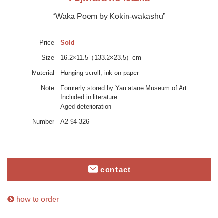
“Waka Poem by Kokin-wakashu”
Price
Sold
Size
16.2×11.5（133.2×23.5）cm
Material
Hanging scroll, ink on paper
Note
Formerly stored by Yamatane Museum of Art
Included in literature
Aged deterioration
Number
A2-94-326
contact
how to order