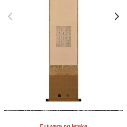
Fujiwara no Ietaka