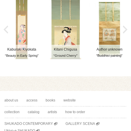
Kaburaki Kiyokata
Kitani Chigusa
Author unknown
“Beauty in Early Spring”
“Ground Cherry”
“Buddhist painting”
about us
access
books
website
collection
catalog
artists
how to order
SHUKADO CONTEMPORARY
GALLERY SCENA
Ukiyo-e SHUKADO