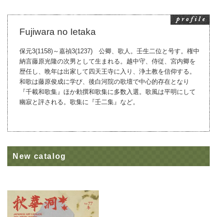
Fujiwara no Ietaka
保元3(1158)～嘉禎3(1237) 公卿、歌人。壬生二位と号す。権中
納言藤原光隆の次男として生まれる。越中守、侍従、宮内卿を
歴任し、晩年は出家して四天王寺に入り、浄土教を信仰する。
和歌は藤原俊成に学び、後白河院の歌壇で中心的存在となり
『千載和歌集』ほか勅撰和歌集に多数入選。歌風は平明にして
幽寂と評される。歌集に『壬二集』など。
New catalog