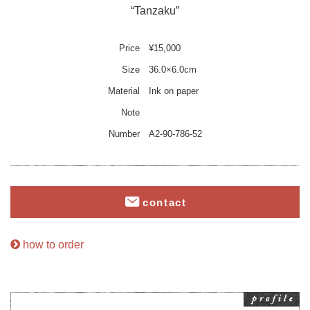
“Tanzaku”
Price
¥15,000
Size
36.0×6.0cm
Material
Ink on paper
Note
Number
A2-90-786-52
contact
how to order