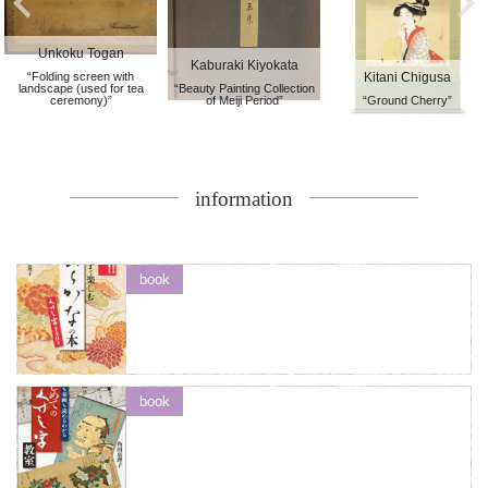
Unkoku Togan
Kaburaki Kiyokata
“Folding screen with
Kitani Chigusa
landscape (used for tea
“Beauty Painting Collection
ceremony)”
of Meiji Period”
“Ground Cherry”
information
book
book