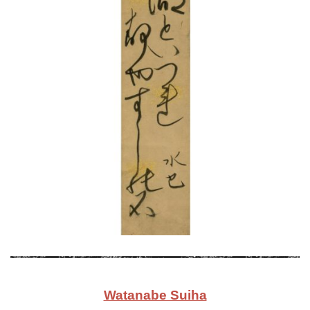
Watanabe Suiha