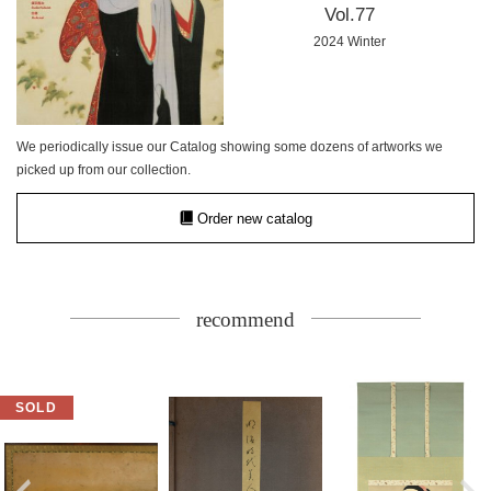
Vol.77
2024 Winter
We periodically issue our Catalog showing some dozens of artworks we
picked up from our collection.
Order new catalog
recommend