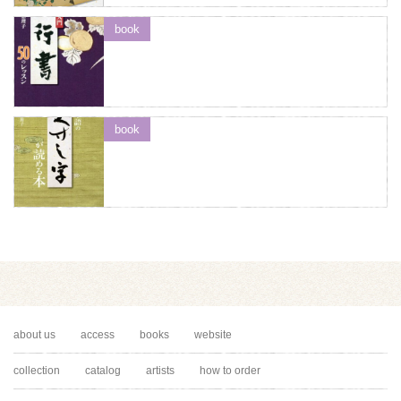
book
book
about us
access
books
website
collection
catalog
artists
how to order