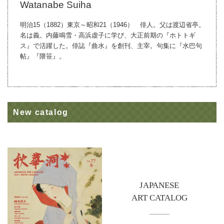
Watanabe Suiha
明治15（1882）東京～昭和21（1946） 俳人。父は渡辺省亭。
名は義。内藤鳴雪・高浜虚子に学び、大正前期の『ホトトギ
ス』で活躍した。俳誌『曲水』を創刊、主宰。句集に『水巴句
帖』『隈笹』。
New catalog
JAPANESE
ART CATALOG