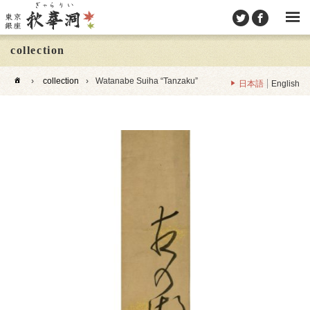
collection
›
collection
›
Watanabe Suiha “Tanzaku”
日本語
English