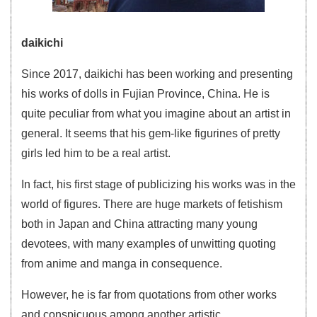
daikichi
Since 2017, daikichi has been working and presenting
his works of dolls in Fujian Province, China. He is
quite peculiar from what you imagine about an artist in
general. It seems that his gem-like figurines of pretty
girls led him to be a real artist.
In fact, his first stage of publicizing his works was in the
world of figures. There are huge markets of fetishism
both in Japan and China attracting many young
devotees, with many examples of unwitting quoting
from anime and manga in consequence.
However, he is far from quotations from other works
and conspicuous among another artistic