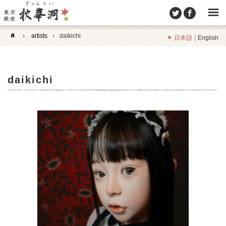
›
artists
›
daikichi
日本語
English
daikichi