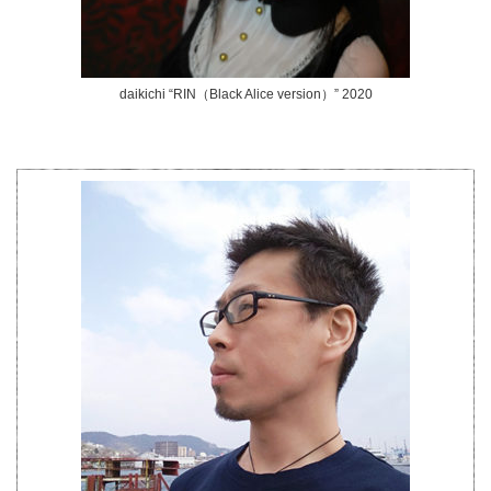
daikichi “RIN（Black Alice version）” 2020