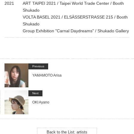
2021
ART TAIPEI 2021 / Taipei World Trade Center / Booth
Shukado
VOLTA BASEL 2021 / ELSÄSSERSTRASSE 215 / Booth
Shukado
Group Exhibition "Carnal Daydreams" / Shukado Gallery
Previous
YAMAMOTO Arisa
Next
OKI Ayano
Back to the List: artists