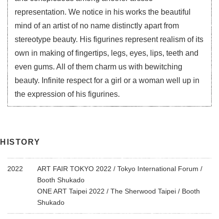
representation. We notice in his works the beautiful
mind of an artist of no name distinctly apart from
stereotype beauty. His figurines represent realism of its
own in making of fingertips, legs, eyes, lips, teeth and
even gums. All of them charm us with bewitching
beauty. Infinite respect for a girl or a woman well up in
the expression of his figurines.
HISTORY
2022
ART FAIR TOKYO 2022 / Tokyo International Forum /
Booth Shukado
ONE ART Taipei 2022 / The Sherwood Taipei / Booth
Shukado