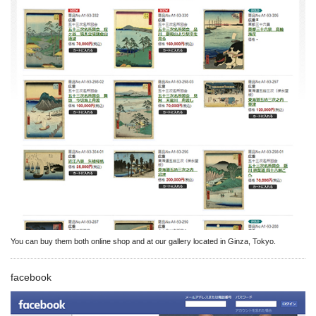
You can buy them both online shop and at our gallery located in Ginza, Tokyo.
facebook