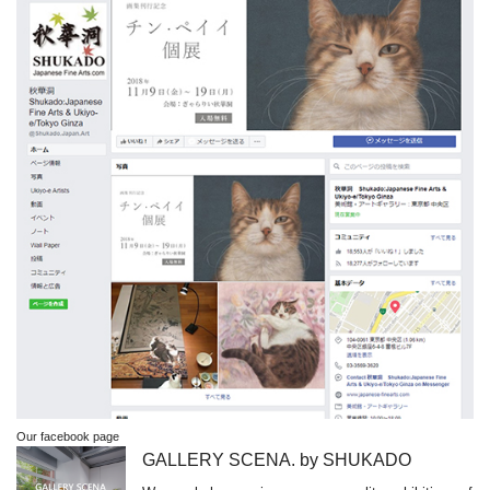
Our facebook page
GALLERY SCENA. by SHUKADO