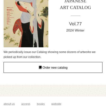
JAPANESE
ART CATALOG
Vol.77
2024 Winter
We periodically issue our Catalog showing some dozens of artworks we
picked up from our collection.
Order new catalog
about us
access
books
website