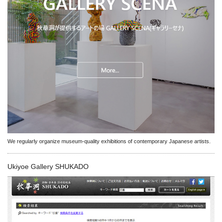
We regularly organize museum-quality exhibitions of contemporary Japanese artists.
Ukiyoe Gallery SHUKADO