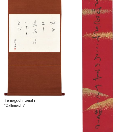
Yamaguchi Seishi
“Calligraphy”