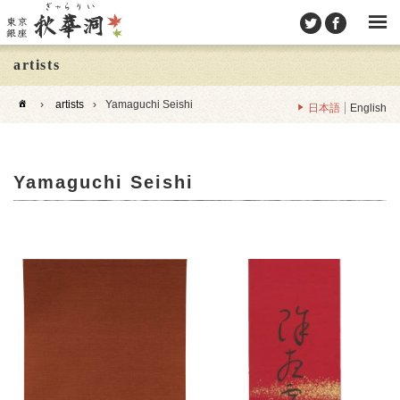
artists
›
artists
›
Yamaguchi Seishi
日本語
English
Yamaguchi Seishi