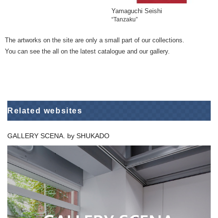
Yamaguchi Seishi
“Tanzaku”
The artworks on the site are only a small part of our collections.
You can see the all on the latest catalogue and our gallery.
Related websites
GALLERY SCENA. by SHUKADO