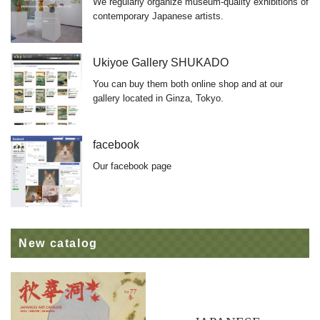
We regularly organize museum-quality exhibitions of
contemporary Japanese artists.
Ukiyoe Gallery SHUKADO
You can buy them both online shop and at our
gallery located in Ginza, Tokyo.
facebook
Our facebook page
New catalog