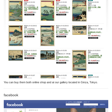
You can buy them both online shop and at our gallery located in Ginza, Tokyo.
facebook