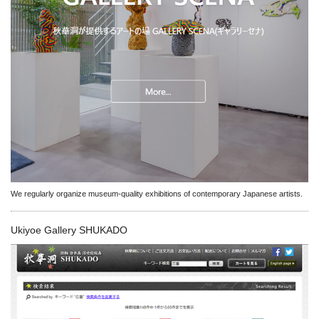
We regularly organize museum-quality exhibitions of contemporary Japanese artists.
Ukiyoe Gallery SHUKADO