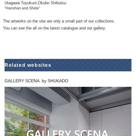
Utagawa Toyokuni,Okubo Shibutsu
“Hanshan and Shide”
The artworks on the site are only a small part of our collections.
You can see the all on the latest catalogue and our gallery.
Related websites
GALLERY SCENA. by SHUKADO