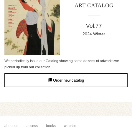
ART CATALOG
Vol.77
2024 Winter
We periodically issue our Catalog showing some dozens of artworks we
picked up from our collection.
Order new catalog
about us
access
books
website