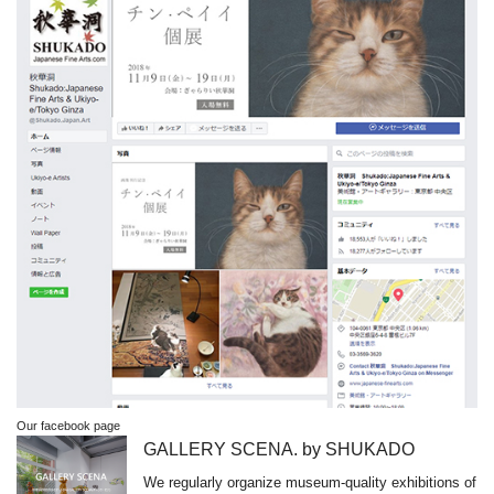
Our facebook page
GALLERY SCENA. by SHUKADO
We regularly organize museum-quality exhibitions of