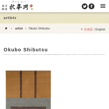
artists
›
artists
›
Okubo Shibutsu
日本語
English
Okubo Shibutsu