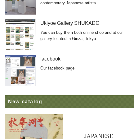
contemporary Japanese artists.
Ukiyoe Gallery SHUKADO
You can buy them both online shop and at our
gallery located in Ginza, Tokyo.
facebook
Our facebook page
New catalog
JAPANESE